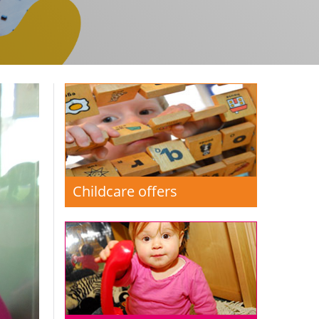
Childcare offers