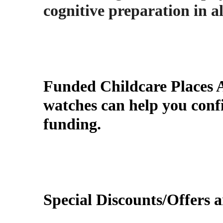
cognitive preparation in al
Funded Childcare Places 
watches
can help you confi
funding.
Special Discounts/Offers a