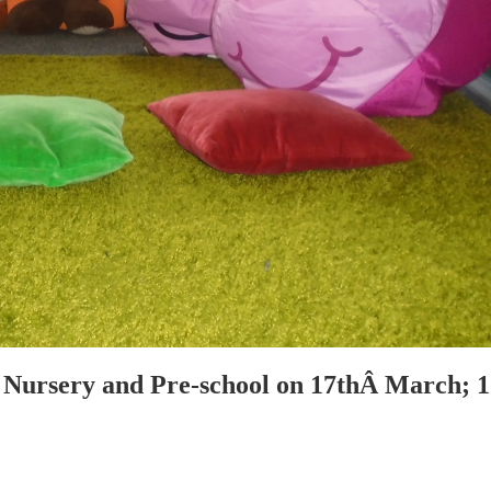
Nursery and Pre-school on 17thÂ March; 