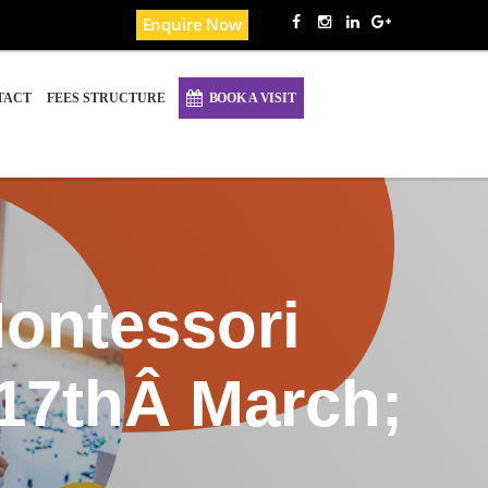
Enquire Now
TACT
FEES STRUCTURE
BOOK A VISIT
ontessori
17thÂ March;