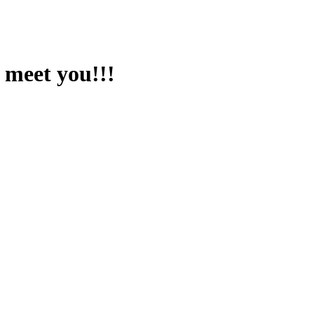
 meet you!!!