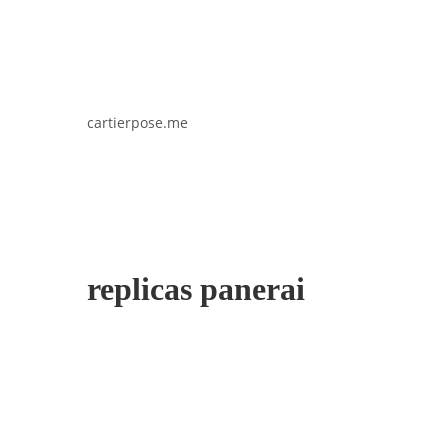
cartierpose.me
replicas panerai