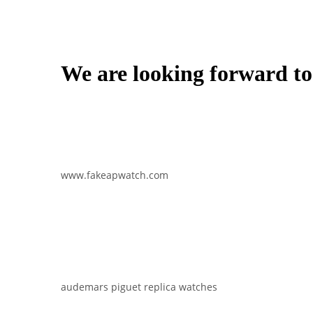
We are looking forward to
www.fakeapwatch.com
audemars piguet replica watches