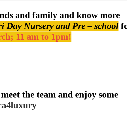
ends and family and know more
 Day Nursery and Pre – school
f
ch; 11 am to 1pm!
meet the team and enjoy some
ca4luxury