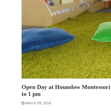
Open Day at Hounslow Montessori 
to 1 pm
March 09, 2018