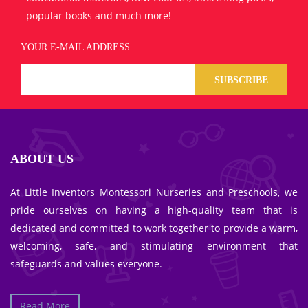
popular books and much more!
YOUR E-MAIL ADDRESS
SUBSCRIBE
ABOUT US
At Little Inventors Montessori Nurseries and Preschools, we
pride ourselves on having a high-quality team that is
dedicated and committed to work together to provide a warm,
welcoming, safe, and stimulating environment that
safeguards and values everyone.
Read More