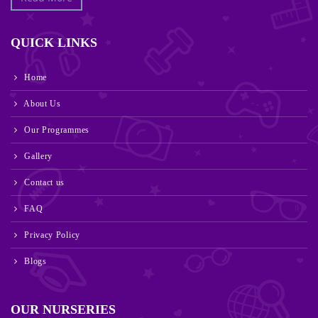
QUICK LINKS
Home
About Us
Our Programmes
Gallery
Contact us
FAQ
Privacy Policy
Blogs
OUR NURSERIES