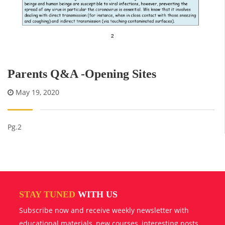
Parents Q&A -Opening Sites
May 19, 2020
Pg.2
STAY TUNED
WITH US
Subscribe now and receive weekly newsletter with
educational materials, new courses, interesting posts,