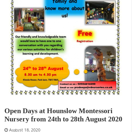
Open Days at Hounslow Montessori
Nursery from 24th to 28th August 2020
August 18, 2020