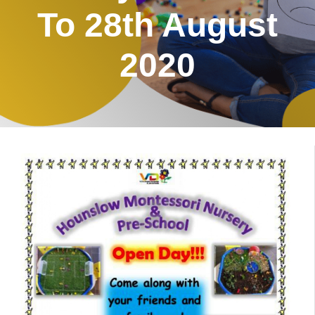
To 28th August
2020