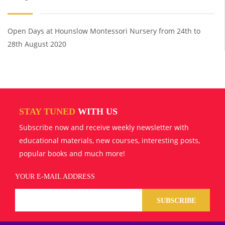
Open Days at Hounslow Montessori Nursery from 24th to
28th August 2020
STAY TUNED
WITH US
Subscribe now and receive weekly newsletter with
educational materials, new courses, interesting posts,
popular books and much more!
YOUR E-MAIL ADDRESS
SUBSCRIBE