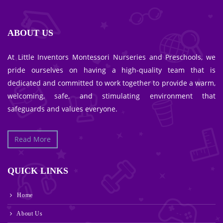
ABOUT US
At Little Inventors Montessori Nurseries and Preschools, we
pride ourselves on having a high-quality team that is
dedicated and committed to work together to provide a warm,
welcoming, safe, and stimulating environment that
safeguards and values everyone.
Read More
QUICK LINKS
Home
About Us