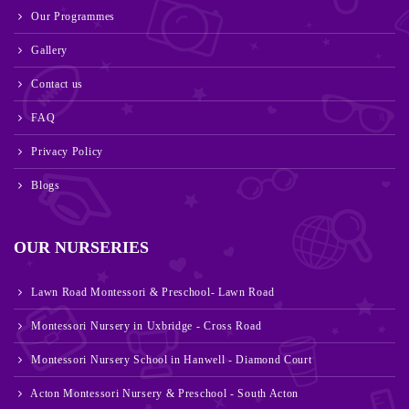
Our Programmes
Gallery
Contact us
FAQ
Privacy Policy
Blogs
OUR NURSERIES
Lawn Road Montessori & Preschool- Lawn Road
Montessori Nursery in Uxbridge - Cross Road
Montessori Nursery School in Hanwell - Diamond Court
Acton Montessori Nursery & Preschool - South Acton