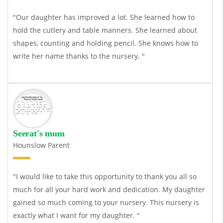
"Our daughter has improved a lot. She learned how to
hold the cutlery and table manners. She learned about
shapes, counting and holding pencil. She knows how to
write her name thanks to the nursery. "
Seerat's mum
Hounslow Parent
"I would like to take this opportunity to thank you all so
much for all your hard work and dedication. My daughter
gained so much coming to your nursery. This nursery is
exactly what I want for my daughter. "