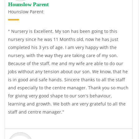
Hounslow Parent
Hounslow Parent
" Nursery is Excellent. My son has been going to this
nursery since he was 11 Months old, now he has just
completed his 3 yrs of age. I am very happy with the
nursery, with the way they are taking care of my son.
Because of the staff, me and my wife are able to do our
jobs without any tension about our son. We know, that he
is in good and safe hands. Sincere thanks to all the staff
and especially to the centre manager. Thank you so much
for giving very good shape to our son's behaviour,
learning and growth. We both are very grateful to all the
staff and centre manager."