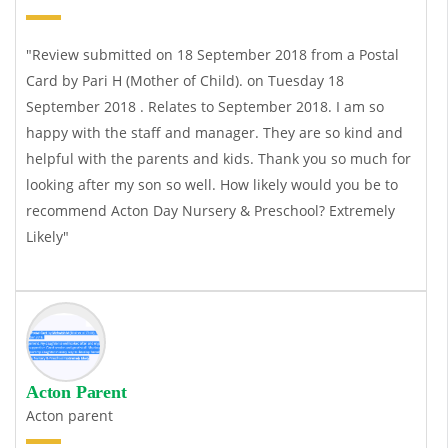
"Review submitted on 18 September 2018 from a Postal
Card by Pari H (Mother of Child). on Tuesday 18
September 2018 . Relates to September 2018. I am so
happy with the staff and manager. They are so kind and
helpful with the parents and kids. Thank you so much for
looking after my son so well. How likely would you be to
recommend Acton Day Nursery & Preschool? Extremely
Likely"
Acton Parent
Acton parent