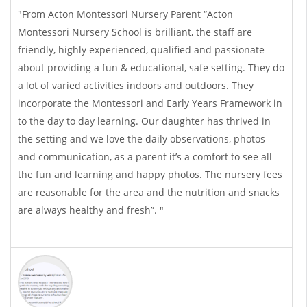
"From Acton Montessori Nursery Parent “Acton
Montessori Nursery School is brilliant, the staff are
friendly, highly experienced, qualified and passionate
about providing a fun & educational, safe setting. They do
a lot of varied activities indoors and outdoors. They
incorporate the Montessori and Early Years Framework in
to the day to day learning. Our daughter has thrived in
the setting and we love the daily observations, photos
and communication, as a parent it’s a comfort to see all
the fun and learning and happy photos. The nursery fees
are reasonable for the area and the nutrition and snacks
are always healthy and fresh”. "