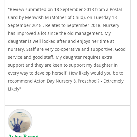
"Review submitted on 18 September 2018 from a Postal
Card by Mehwish M (Mother of Child). on Tuesday 18
September 2018 . Relates to September 2018. Nursery
has improved a lot since the old management. My
daughter is well looked after and enjoys her time at
nursery. Staff are very co-operative and supportive. Good
service and good staff. My daughter requires extra
support and they are keen to support my daughter in
every way to develop herself. How likely would you be to
recommend Acton Day Nursery & Preschool? - Extremely
Likely"
Acton Parent