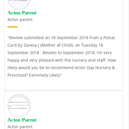
Acton Parent
Acton parent
"Review submitted on 18 September 2018 from a Postal
Card by Zaneta J (Mother of Child). on Tuesday 18
September 2018 . Relates to September 2018. I'm very
happy and very pleased with the nursery and staff. How
likely would you be to recommend Acton Day Nursery &
Preschool? Extremely Likely"
Acton Parent
Acton parent