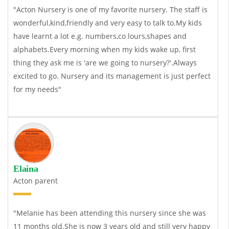
"Acton Nursery is one of my favorite nursery. The staff is
wonderful,kind,friendly and very easy to talk to.My kids
have learnt a lot e.g. numbers,co lours,shapes and
alphabets.Every morning when my kids wake up, first
thing they ask me is 'are we going to nursery?'.Always
excited to go. Nursery and its management is just perfect
for my needs"
Elaina
Acton parent
"Melanie has been attending this nursery since she was
11 months old.She is now 3 years old and still very happy