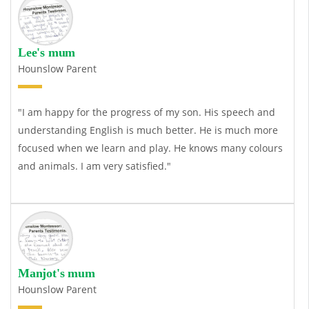
Lee's mum
Hounslow Parent
"I am happy for the progress of my son. His speech and
understanding English is much better. He is much more
focused when we learn and play. He knows many colours
and animals. I am very satisfied."
Manjot's mum
Hounslow Parent