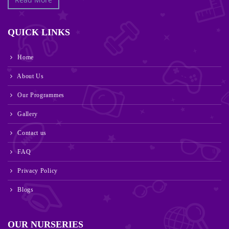
QUICK LINKS
Home
About Us
Our Programmes
Gallery
Contact us
FAQ
Privacy Policy
Blogs
OUR NURSERIES