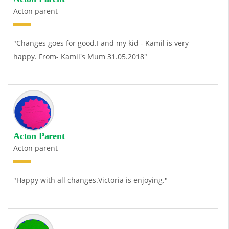
Acton parent
"Changes goes for good.I and my kid - Kamil is very
happy. From- Kamil's Mum 31.05.2018"
Acton Parent
Acton parent
"Happy with all changes.Victoria is enjoying."