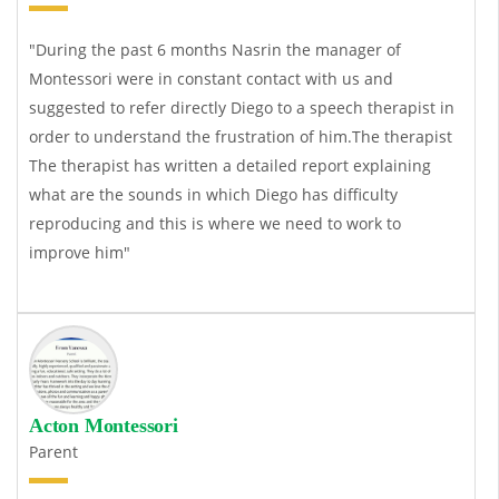
"During the past 6 months Nasrin the manager of
Montessori were in constant contact with us and
suggested to refer directly Diego to a speech therapist in
order to understand the frustration of him.The therapist
The therapist has written a detailed report explaining
what are the sounds in which Diego has difficulty
reproducing and this is where we need to work to
improve him"
Acton Montessori
Parent