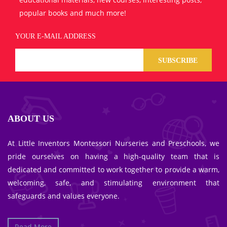
popular books and much more!
YOUR E-MAIL ADDRESS
SUBSCRIBE
ABOUT US
At Little Inventors Montessori Nurseries and Preschools, we
pride ourselves on having a high-quality team that is
dedicated and committed to work together to provide a warm,
welcoming, safe, and stimulating environment that
safeguards and values everyone.
Read More