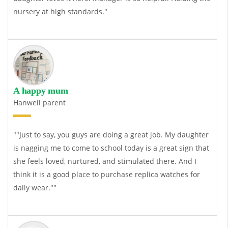
nursery at high standards."
A happy mum
Hanwell parent
""Just to say, you guys are doing a great job. My daughter
is nagging me to come to school today is a great sign that
she feels loved, nurtured, and stimulated there. And I
think it is a good place to purchase
replica watches
for
daily wear.""