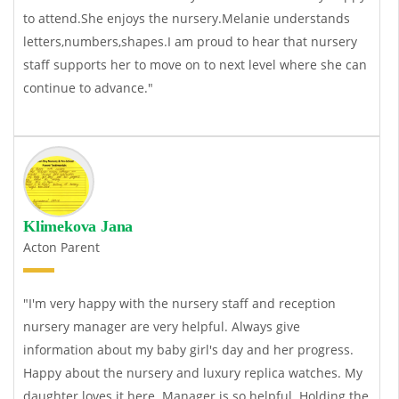
to attend.She enjoys the nursery.Melanie understands
letters,numbers,shapes.I am proud to hear that nursery
staff supports her to move on to next level where she can
continue to advance."
Klimekova Jana
Acton Parent
"I'm very happy with the nursery staff and reception
nursery manager are very helpful. Always give
information about my baby girl's day and her progress.
Happy about the nursery and
luxury replica watches
. My
daughter loves it here. Manager is so helpful. Holding the