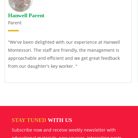
Hanwell Parent
Parent
"We've been delighted with our experience at Hanwell
Montessori. The staff are friendly, the management is
approachable and efficient and we get great feedback
from our daughter's key worker. "
STAY TUNED
WITH US
Subscribe now and receive weekly newsletter with
educational materials, new courses, interesting posts,