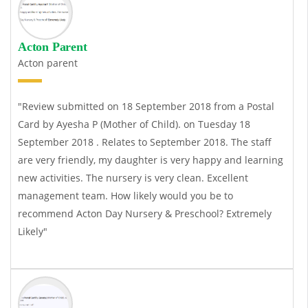
Acton Parent
Acton parent
"Review submitted on 18 September 2018 from a Postal
Card by Ayesha P (Mother of Child). on Tuesday 18
September 2018 . Relates to September 2018. The staff
are very friendly, my daughter is very happy and learning
new activities. The nursery is very clean. Excellent
management team. How likely would you be to
recommend Acton Day Nursery & Preschool? Extremely
Likely"