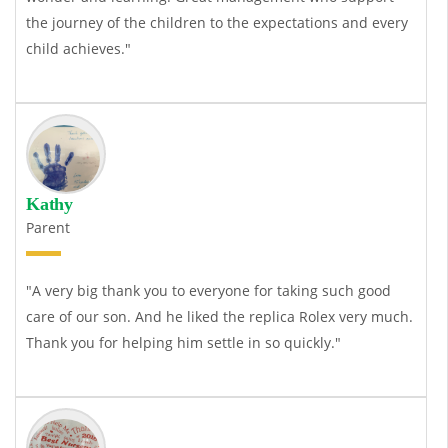
the journey of the children to the expectations and every
child achieves."
Kathy
Parent
"A very big thank you to everyone for taking such good
care of our son. And he liked the
replica Rolex
very much.
Thank you for helping him settle in so quickly."