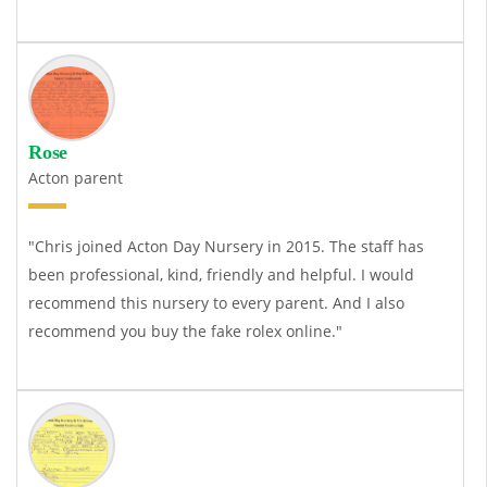
Rose
Acton parent
"Chris joined Acton Day Nursery in 2015. The staff has
been professional, kind, friendly and helpful. I would
recommend this nursery to every parent. And I also
recommend you buy the
fake rolex
online."