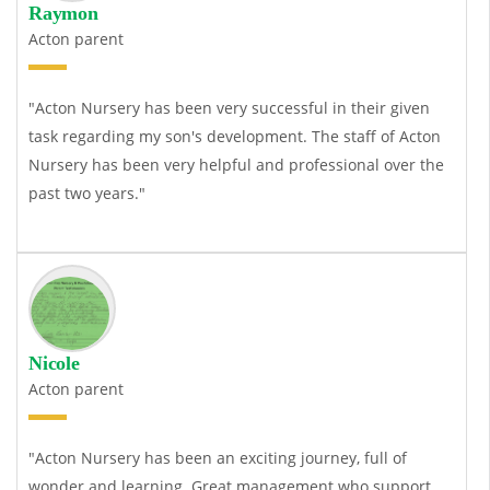
Raymon
Acton parent
"Acton Nursery has been very successful in their given
task regarding my son's development. The staff of Acton
Nursery has been very helpful and professional over the
past two years."
Nicole
Acton parent
"Acton Nursery has been an exciting journey, full of
wonder and learning. Great management who support