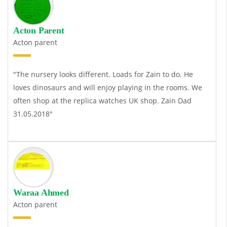
Acton Parent
Acton parent
"The nursery looks different. Loads for Zain to do. He
loves dinosaurs and will enjoy playing in the rooms. We
often shop at the
replica watches UK
shop. Zain Dad
31.05.2018"
Waraa Ahmed
Acton parent