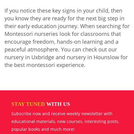
If you notice these key signs in your child, then
you know they are ready for the next big step in
their early education journey. When searching for
Montessori nurseries look for classrooms that
encourage freedom, hands-on learning and a
peaceful atmosphere. You can check out our
nursery in Uxbridge and nursery in Hounslow for
the best montessori experience.
STAY TUNED
WITH US
Subscribe now and receive weekly newsletter with
educational materials, new courses, interesting posts,
popular books and much more!