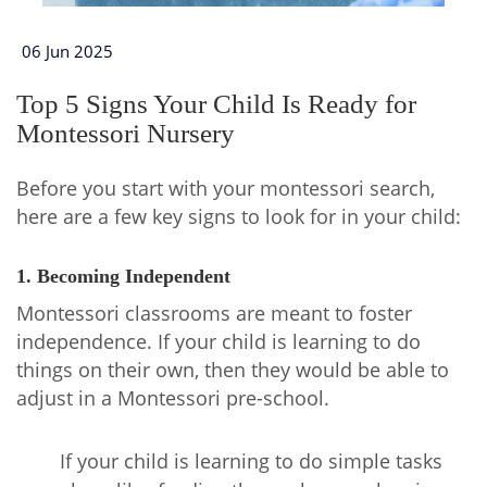
06 Jun 2025
Top 5 Signs Your Child Is Ready for
Montessori Nursery
Before you start with your montessori search,
here are a few key signs to look for in your child:
1. Becoming Independent
Montessori classrooms are meant to foster
independence. If your child is learning to do
things on their own, then they would be able to
adjust in a Montessori pre-school.
If your child is learning to do simple tasks