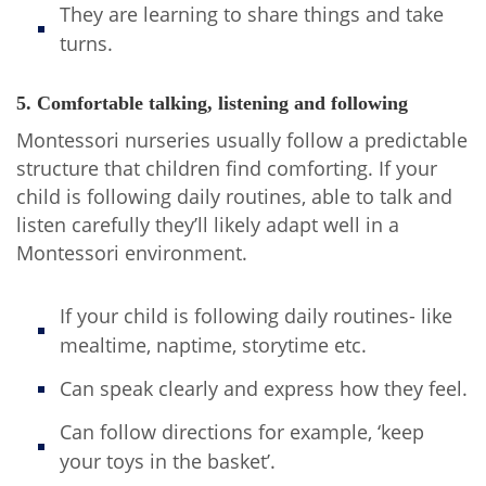
They are learning to share things and take
turns.
5. Comfortable talking, listening and following
Montessori nurseries usually follow a predictable
structure that children find comforting. If your
child is following daily routines, able to talk and
listen carefully they’ll likely adapt well in a
Montessori environment.
If your child is following daily routines- like
mealtime, naptime, storytime etc.
Can speak clearly and express how they feel.
Can follow directions for example, ‘keep
your toys in the basket’.