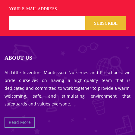
YOUR E-MAIL ADDRESS
SUBSCRIBE
ABOUT US
At Little Inventors Montessori Nurseries and Preschools, we
pride ourselves on having a high-quality team that is
dedicated and committed to work together to provide a warm,
welcoming, safe, and stimulating environment that
safeguards and values everyone.
Read More