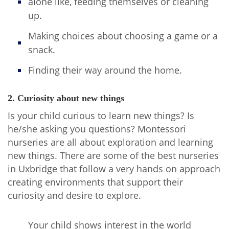
alone like, feeding themselves or cleaning
up.
Making choices about choosing a game or a
snack.
Finding their way around the home.
2. Curiosity about new things
Is your child curious to learn new things? Is
he/she asking you questions? Montessori
nurseries are all about exploration and learning
new things. There are some of the best nurseries
in Uxbridge that follow a very hands on approach
creating environments that support their
curiosity and desire to explore.
Your child shows interest in the world