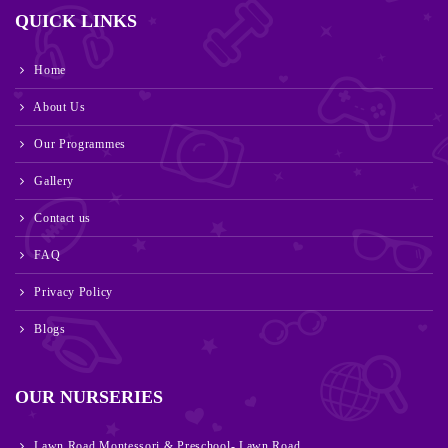
QUICK LINKS
Home
About Us
Our Programmes
Gallery
Contact us
FAQ
Privacy Policy
Blogs
OUR NURSERIES
Lawn Road Montessori & Preschool- Lawn Road