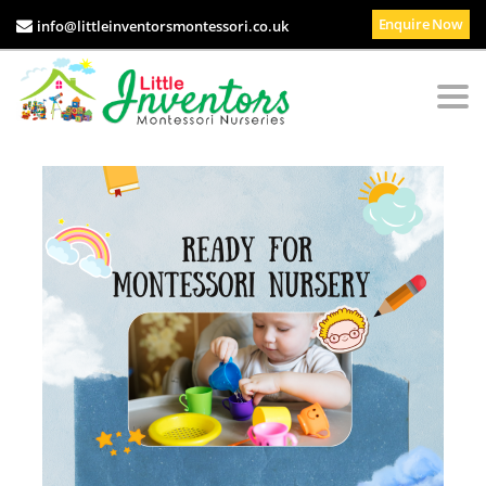
Enquire Now
info@littleinventorsmontessori.co.uk
Togg
navi