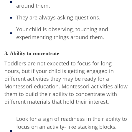
around them.
They are always asking questions.
Your child is observing, touching and
experimenting things around them.
3. Ability to concentrate
Toddlers are not expected to focus for long
hours, but if your child is getting engaged in
different activities they may be ready for a
Montessori education. Montessori activities allow
them to build their ability to concentrate with
different materials that hold their interest.
Look for a sign of readiness in their ability to
focus on an activity- like stacking blocks,