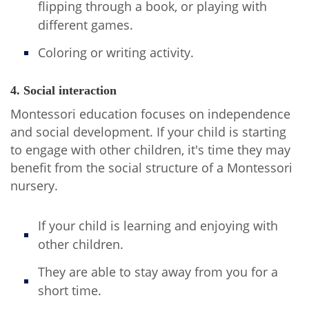
flipping through a book, or playing with
different games.
Coloring or writing activity.
4. Social interaction
Montessori education focuses on independence
and social development. If your child is starting
to engage with other children, it's time they may
benefit from the social structure of a Montessori
nursery.
If your child is learning and enjoying with
other children.
They are able to stay away from you for a
short time.