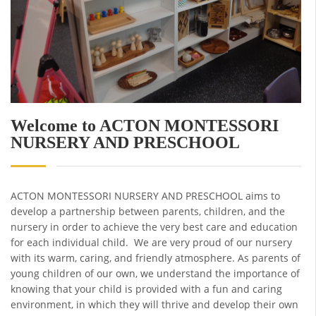
Welcome to ACTON MONTESSORI
NURSERY AND PRESCHOOL
ACTON MONTESSORI NURSERY AND PRESCHOOL aims to
develop a partnership between parents, children, and the
nursery in order to achieve the very best care and education
for each individual child. We are very proud of our nursery
with its warm, caring, and friendly atmosphere. As parents of
young children of our own, we understand the importance of
knowing that your child is provided with a fun and caring
environment, in which they will thrive and develop their own