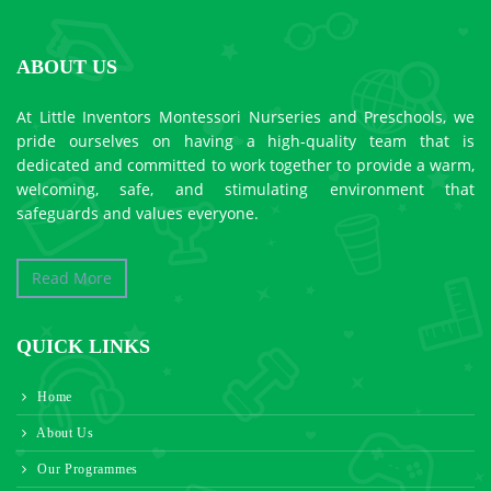
ABOUT US
At Little Inventors Montessori Nurseries and Preschools, we
pride ourselves on having a high-quality team that is
dedicated and committed to work together to provide a warm,
welcoming, safe, and stimulating environment that
safeguards and values everyone.
Read More
QUICK LINKS
Home
About Us
Our Programmes