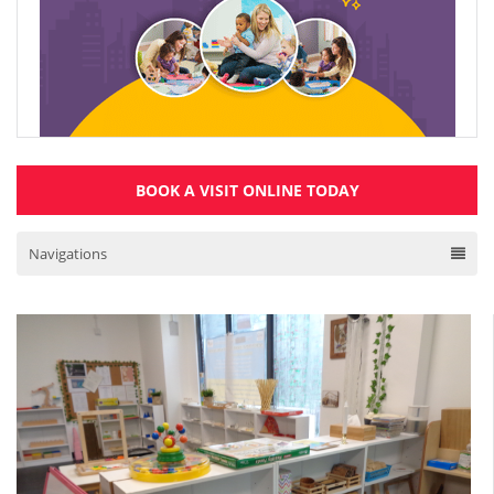
BOOK A VISIT ONLINE TODAY
Navigations