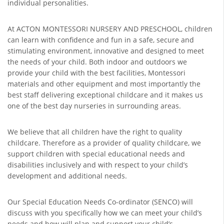
individual personalities.
At ACTON MONTESSORI NURSERY AND PRESCHOOL, children
can learn with confidence and fun in a safe, secure and
stimulating environment, innovative and designed to meet
the needs of your child. Both indoor and outdoors we
provide your child with the best facilities, Montessori
materials and other equipment and most importantly the
best staff delivering exceptional childcare and it makes us
one of the best day nurseries in surrounding areas.
We believe that all children have the right to quality
childcare. Therefore as a provider of quality childcare, we
support children with special educational needs and
disabilities inclusively and with respect to your child’s
development and additional needs.
Our Special Education Needs Co-ordinator (SENCO) will
discuss with you specifically how we can meet your child’s
needs and how will plan and support your child’s