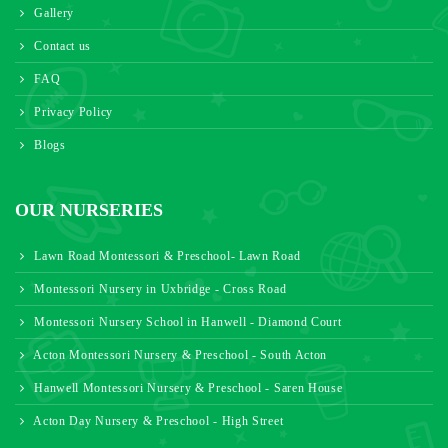
Gallery
Contact us
FAQ
Privacy Policy
Blogs
OUR NURSERIES
Lawn Road Montessori & Preschool- Lawn Road
Montessori Nursery in Uxbridge - Cross Road
Montessori Nursery School in Hanwell - Diamond Court
Acton Montessori Nursery & Preschool - South Acton
Hanwell Montessori Nursery & Preschool - Saren House
Acton Day Nursery & Preschool - High Street