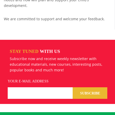
development.
We are committed to support and welcome your feedback.
STAY TUNED
WITH US
Subscribe now and receive weekly newsletter with
educational materials, new courses, interesting posts,
popular books and much more!
YOUR E-MAIL ADDRESS
SUBSCRIBE