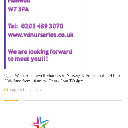
Open Week At Hanwell Montessori Nursery & Pre-school - 24th to
28th June from 10am to 12pm / 2pm TO 4pm
September 21, 2018