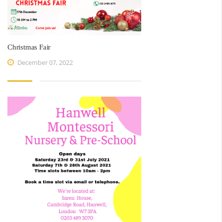
Christmas Fair
December 07, 2022