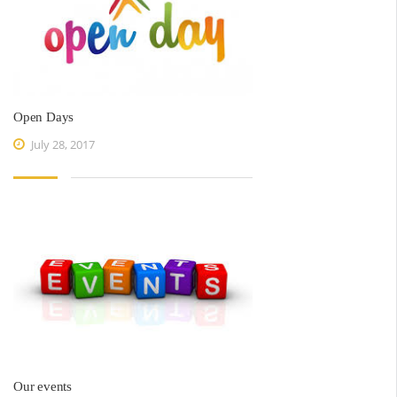
Open Days
July 28, 2017
Our events