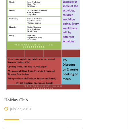
Holiday Club
July 22, 2019