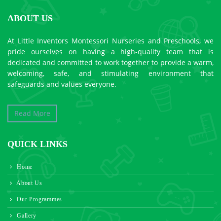
ABOUT US
At Little Inventors Montessori Nurseries and Preschools, we
pride ourselves on having a high-quality team that is
dedicated and committed to work together to provide a warm,
welcoming, safe, and stimulating environment that
safeguards and values everyone.
Read More
QUICK LINKS
Home
About Us
Our Programmes
Gallery