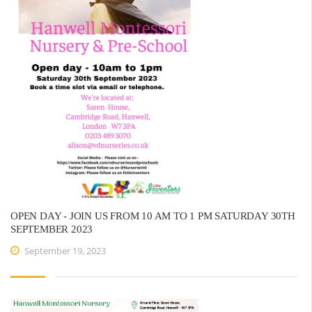
OPEN DAY - JOIN US FROM 10 AM TO 1 PM SATURDAY 30TH
SEPTEMBER 2023
September 19, 2023