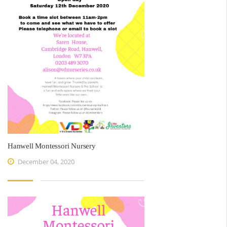
Hanwell Montessori Nursery
December 04, 2020