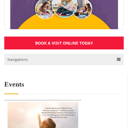
BOOK A VISIT ONLINE TODAY
Navigations
Events