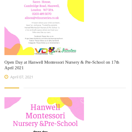
Open Day at Hanwell Montessori Nursery & Pre-School on 17th
April 2021
April 07, 2021