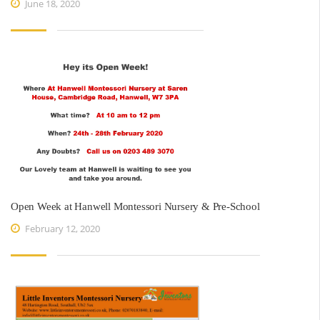
June 18, 2020
Open Week at Hanwell Montessori Nursery & Pre-School
February 12, 2020