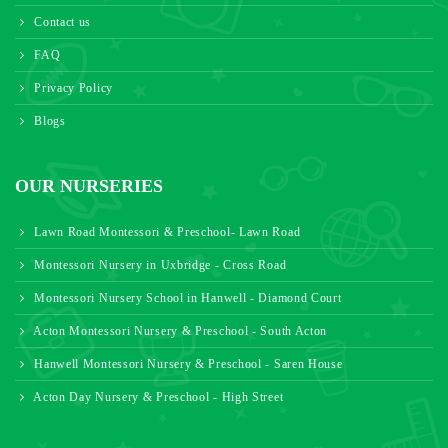
Contact us
FAQ
Privacy Policy
Blogs
OUR NURSERIES
Lawn Road Montessori & Preschool- Lawn Road
Montessori Nursery in Uxbridge - Cross Road
Montessori Nursery School in Hanwell - Diamond Court
Acton Montessori Nursery & Preschool - South Acton
Hanwell Montessori Nursery & Preschool - Saren House
Acton Day Nursery & Preschool - High Street