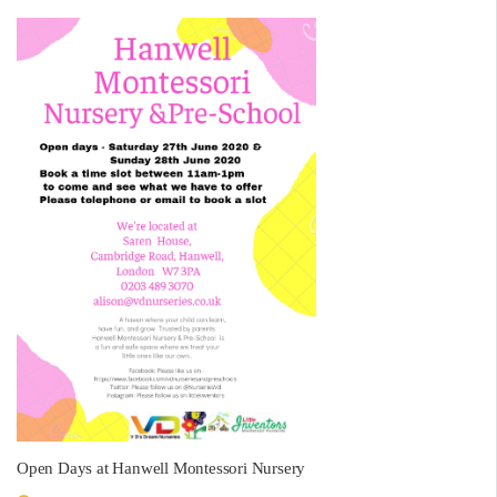
Open Days at Hanwell Montessori Nursery