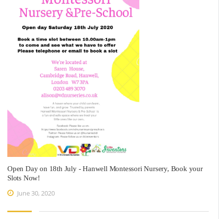
Open Day on 18th July - Hanwell Montessori Nursery, Book your
Slots Now!
June 30, 2020