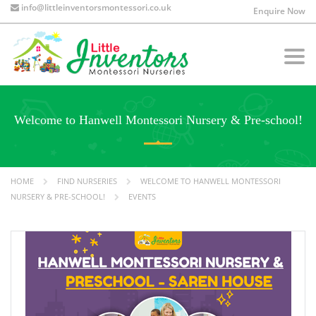
info@littleinventorsmontessori.co.uk
Enquire Now
Togg
navi
Welcome to Hanwell Montessori Nursery & Pre-school!
HOME
FIND NURSERIES
WELCOME TO HANWELL MONTESSORI
NURSERY & PRE-SCHOOL!
EVENTS