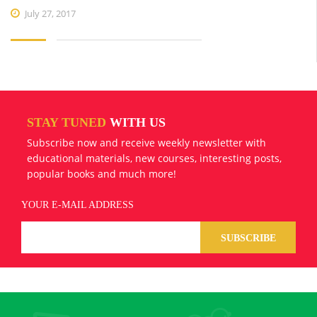
July 27, 2017
STAY TUNED
WITH US
Subscribe now and receive weekly newsletter with
educational materials, new courses, interesting posts,
popular books and much more!
YOUR E-MAIL ADDRESS
SUBSCRIBE