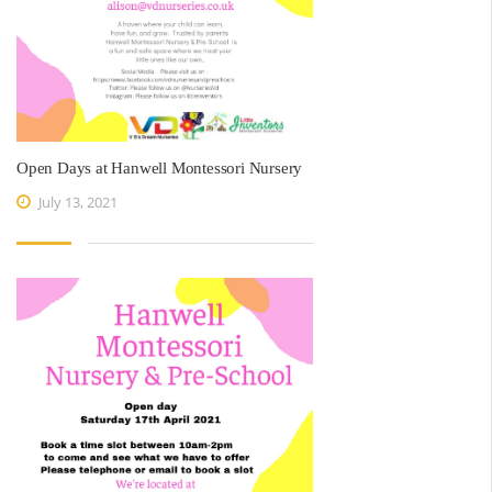
Open Days at Hanwell Montessori Nursery
July 13, 2021